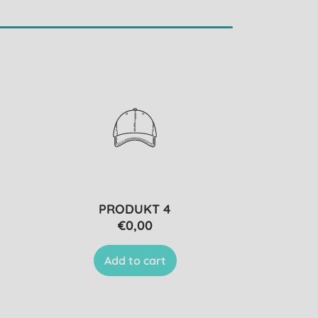
PRODUKT 4
€0,00
Add to cart