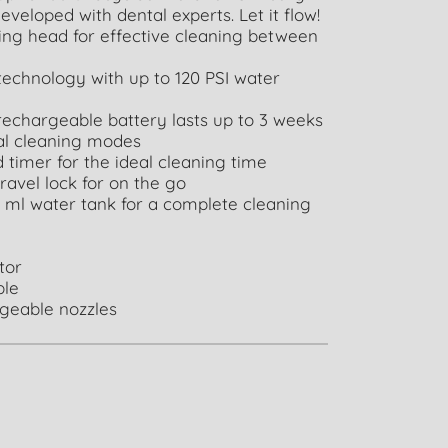
eveloped with dental experts. Let it flow!
ing head for effective cleaning between
echnology with up to 120 PSI water
rechargeable battery lasts up to 3 weeks
ual cleaning modes
 timer for the ideal cleaning time
travel lock for on the go
 ml water tank for a complete cleaning
ator
ble
ngeable nozzles