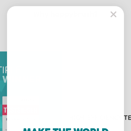
Why happybrush?
HIGH-EFFICIENCY 