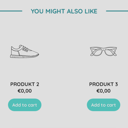
YOU MIGHT ALSO LIKE
PRODUKT 2
PRODUKT 3
€0,00
€0,00
Add to cart
Add to cart