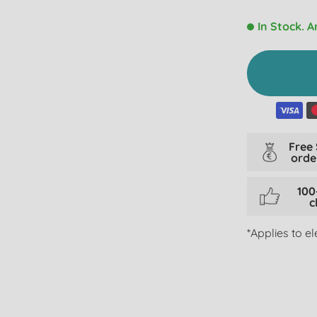
In Stock. A
Free
orde
100
c
*Applies to e