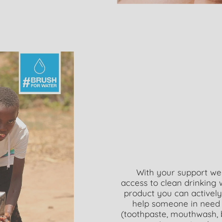
With your support we
access to clean drinking
product you can activel
help someone in need 
(toothpaste, mouthwash, 