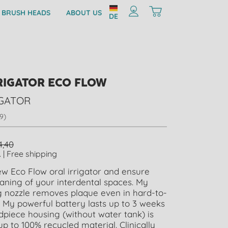
 BRUSH HEADS
ABOUT US
DE
RIGATOR ECO FLOW
IGATOR
9)
4,40
. | Free shipping
w Eco Flow oral irrigator and ensure
eaning of your interdental spaces. My
g nozzle removes plaque even in hard-to-
 My powerful battery lasts up to 3 weeks
piece housing (without water tank) is
 to 100% recycled material. Clinically