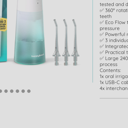
tested and d
✅ 360° rotat
teeth
✅ Eco Flow t
pressure
✅ Powerful 
✅ 3 individ
✅ Integrated
✅ Practical 
✅ Large 240
process
Contents:
1x oral irrig
1x USB-C ca
4x intercha