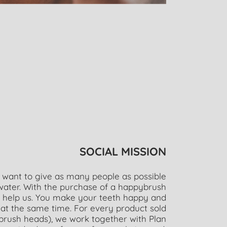
SOCIAL MISSION
 want to give as many people as possible
 water. With the purchase of a happybrush
y help us. You make your teeth happy and
at the same time. For every product sold
brush heads), we work together with Plan