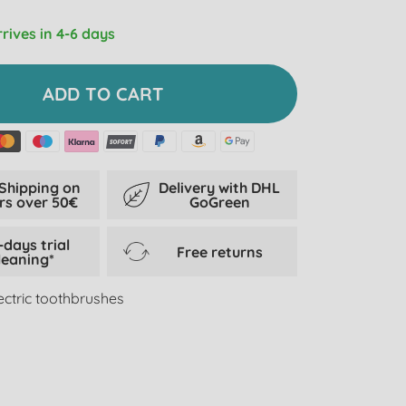
rrives in 4-6 days
ADD TO CART
 Shipping on
Delivery with DHL
rs over 50€
GoGreen
-days trial
Free returns
leaning*
lectric toothbrushes