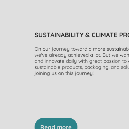
SUSTAINABILITY & CLIMATE P
On our journey toward a more sustainable
we've already achieved a lot. But we wan
and innovate daily with great passion t
sustainable products, packaging, and solu
joining us on this journey!
Read more