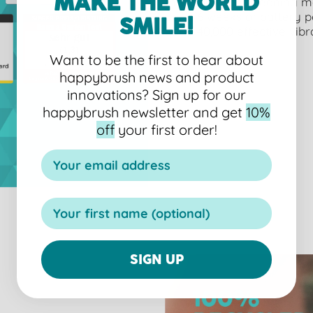
MAKE THE WORLD
three different cleaning 
up to 6 weeks of battery 
SMILE!
up to 40,000 effective vibr
Want to be the first to hear about
happybrush news and product
innovations?
Sign up for our
happybrush newsletter and get
10%
off
your first order!
SIGN UP