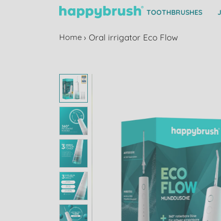
TOOTHBRUSHES
Home
›
Oral irrigator Eco Flow