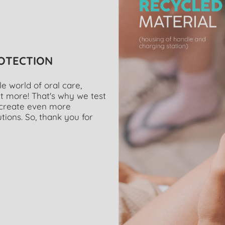
ROTECTION
 world of oral care,
t more! That's why we test
o create even more
tions. So, thank you for