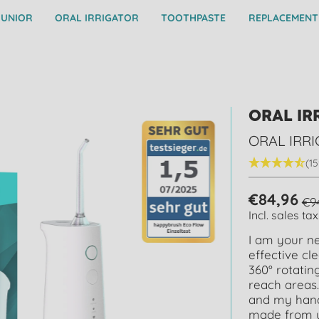
JUNIOR
ORAL IRRIGATOR
TOOTHPASTE
REPLACEMENT
ORAL IR
ORAL IRR
(15
€84,96
€9
Incl. sales tax
I am your ne
effective cl
360° rotatin
reach areas.
and my hand
made from up