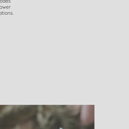
modes
power
ations.