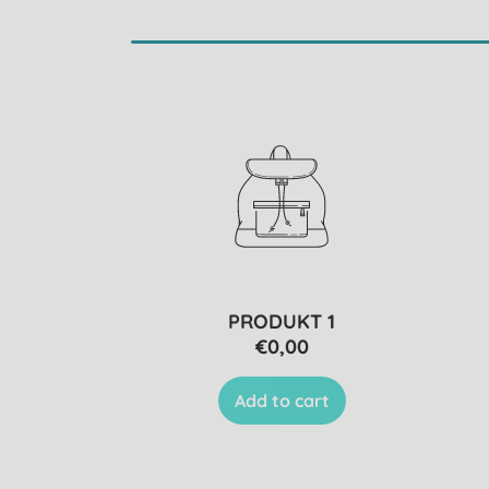
PRODUKT 1
€0,00
Add to cart