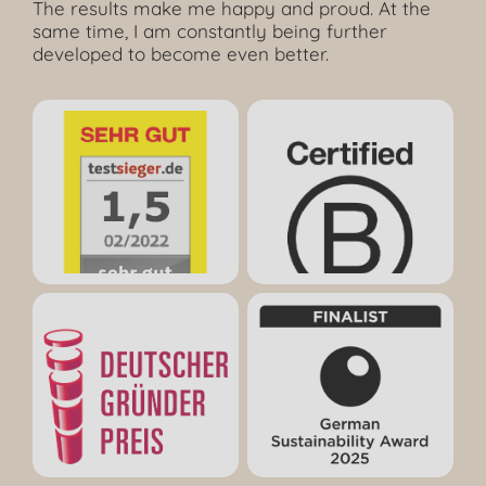
The results make me happy and proud. At the
same time, I am constantly being further
developed to become even better.