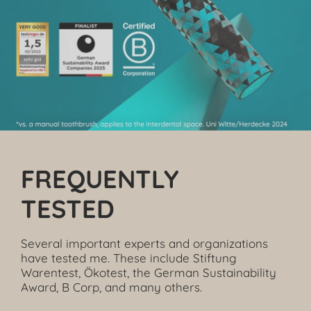
FREQUENTLY
TESTED
Several important experts and organizations
have tested me. These include Stiftung
Warentest, Ökotest, the German Sustainability
Award, B Corp, and many others.