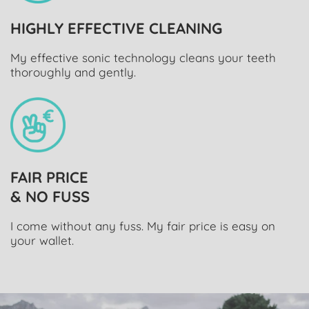
HIGHLY EFFECTIVE CLEANING
My effective sonic technology cleans your teeth
thoroughly and gently.
FAIR PRICE
& NO FUSS
I come without any fuss. My fair price is easy on
your wallet.