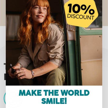
THE HAPPYBRUSH
ECO VIBE 3 PROMISE
MAKE THE WORLD
SMILE!