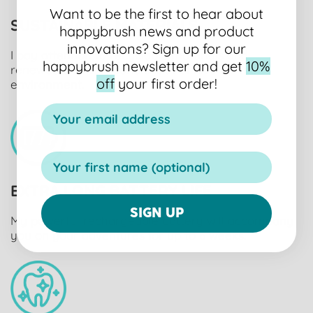
Want to be the first to hear about
SUSTAINABLE MATERIALS
happybrush news and product
innovations?
Sign up for our
I pay attention to recyclable materials and
happybrush newsletter and get
10%
renewable raw materials. Out of love for the
off
your first order!
environment.
EXTRA LONG BATTERY LIFE
SIGN UP
My powerful rechargeable battery will accompany
you on your adventures for up to 6 weeks.