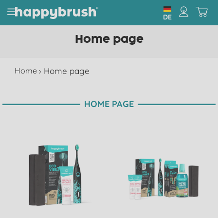
DE
Home page
Home
›
Home page
HOME PAGE