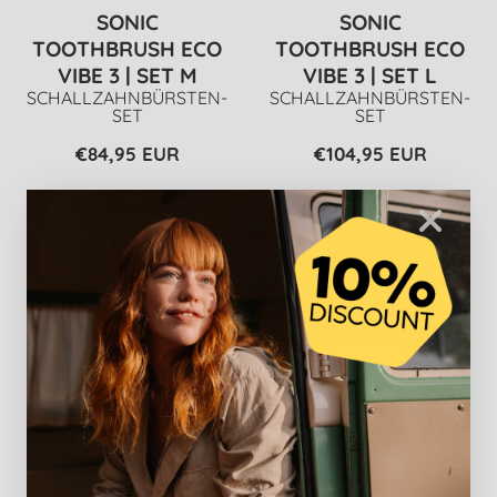
SONIC
SONIC
TOOTHBRUSH ECO
TOOTHBRUSH ECO
VIBE 3 | SET M
VIBE 3 | SET L
SCHALLZAHNBÜRSTEN-
SCHALLZAHNBÜRSTEN-
SET
SET
€84,95 EUR
€104,95 EUR
SONIC
REPAIR & CARE
TOOTHBRUSH ECO
TOOTHPASTE |
VIBE 3 | SET XL
5X
SCHALLZAHNBÜRSTEN-
TOOTHPASTE