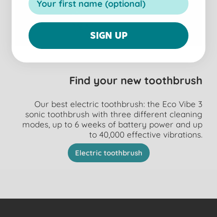
SIGN UP
Find your new toothbrush
Our best electric toothbrush: the Eco Vibe 3
sonic toothbrush with three different cleaning
modes, up to 6 weeks of battery power and up
to 40,000 effective vibrations.
Electric toothbrush