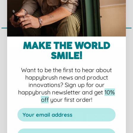
SET
€26,96 EUR
€119,95 EUR
MAKE THE WORLD
SMILE!
Want to be the first to hear about
happybrush news and product
innovations?
Sign up for our
happybrush newsletter and get
10%
off
your first order!